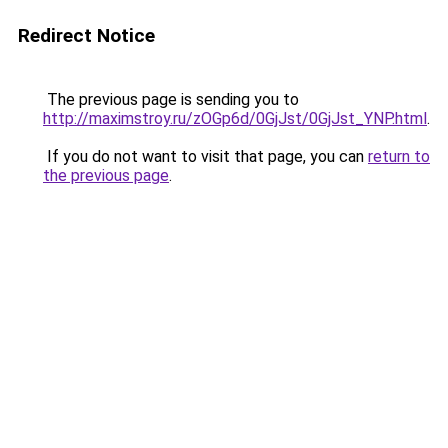
Redirect Notice
The previous page is sending you to
http://maximstroy.ru/zOGp6d/0GjJst/0GjJst_YNP.html
.
If you do not want to visit that page, you can
return to
the previous page
.