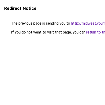
Redirect Notice
The previous page is sending you to
http://midwest.your
If you do not want to visit that page, you can
return to t