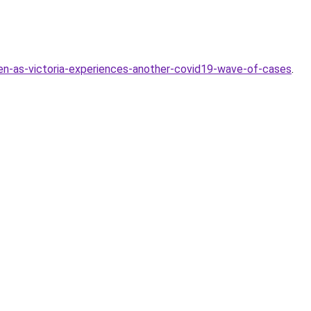
en-as-victoria-experiences-another-covid19-wave-of-cases
.