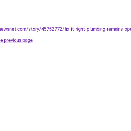
newsnet.com/story/45752772/fix-it-right-plumbing-remains-op
he previous page
.