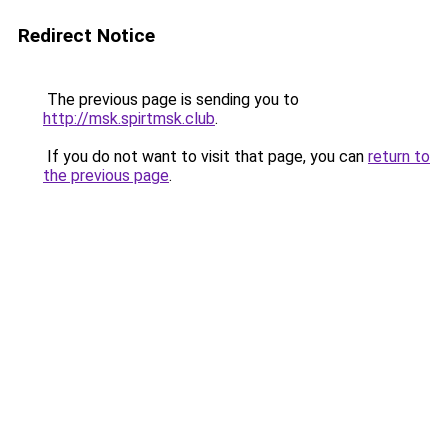
Redirect Notice
The previous page is sending you to
http://msk.spirtmsk.club
.
If you do not want to visit that page, you can
return to
the previous page
.