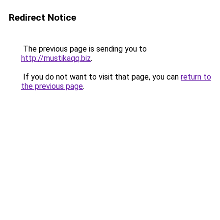
Redirect Notice
The previous page is sending you to
http://mustikaqq.biz
.
If you do not want to visit that page, you can
return to
the previous page
.