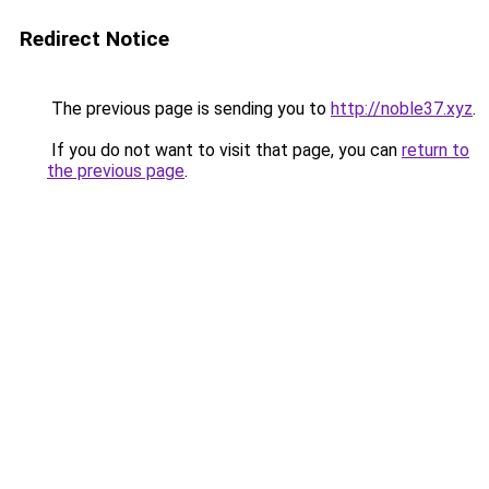
Redirect Notice
The previous page is sending you to
http://noble37.xyz
.
If you do not want to visit that page, you can
return to
the previous page
.