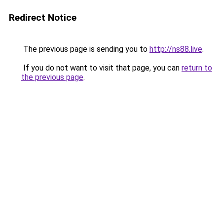
Redirect Notice
The previous page is sending you to
http://ns88.live
.
If you do not want to visit that page, you can
return to
the previous page
.