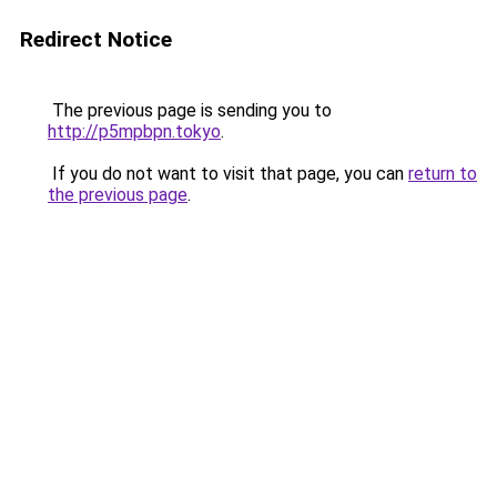
Redirect Notice
The previous page is sending you to
http://p5mpbpn.tokyo
.
If you do not want to visit that page, you can
return to
the previous page
.