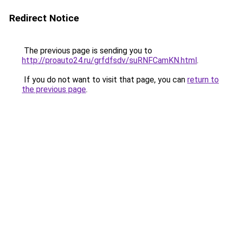
Redirect Notice
The previous page is sending you to
http://proauto24.ru/grfdfsdv/suRNFCamKN.html
.
If you do not want to visit that page, you can
return to
the previous page
.