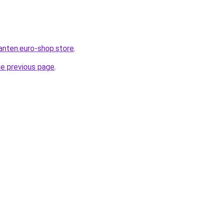
anten.euro-shop.store
.
he previous page
.