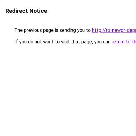
Redirect Notice
The previous page is sending you to
http://ro-newpr-dep
If you do not want to visit that page, you can
return to t