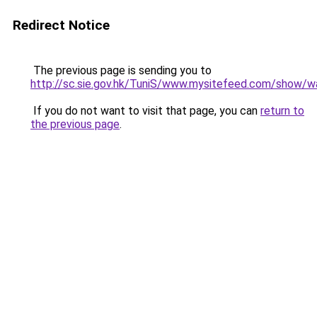
Redirect Notice
The previous page is sending you to
http://sc.sie.gov.hk/TuniS/www.mysitefeed.com/show/wa
If you do not want to visit that page, you can
return to
the previous page
.