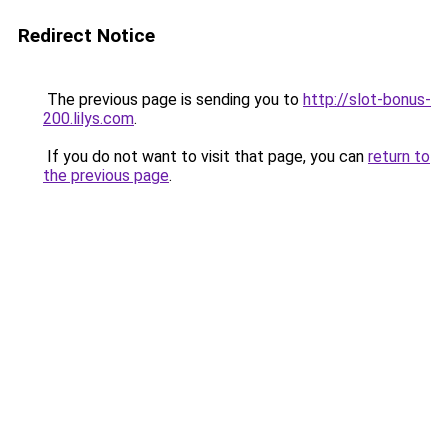
Redirect Notice
The previous page is sending you to
http://slot-bonus-
200.lilys.com
.
If you do not want to visit that page, you can
return to
the previous page
.