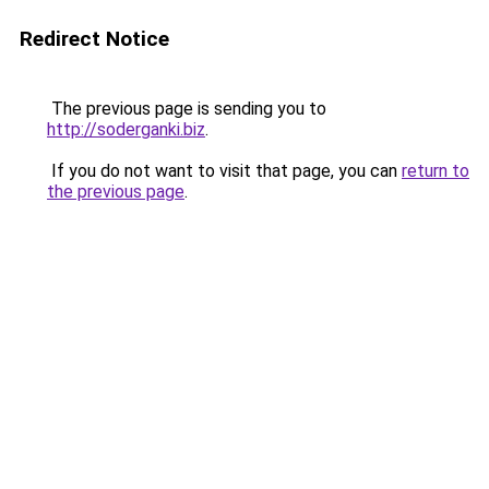
Redirect Notice
The previous page is sending you to
http://soderganki.biz
.
If you do not want to visit that page, you can
return to
the previous page
.