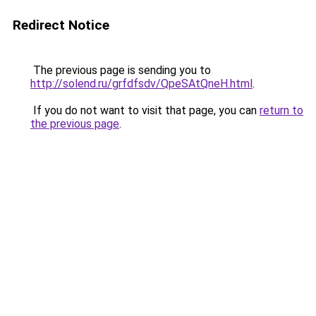
Redirect Notice
The previous page is sending you to
http://solend.ru/grfdfsdv/QpeSAtQneH.html
.
If you do not want to visit that page, you can
return to
the previous page
.