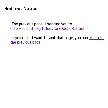
Redirect Notice
The previous page is sending you to
http://solend.ru/grfdfsdv/braQdqEuRu.html
.
If you do not want to visit that page, you can
return to
the previous page
.