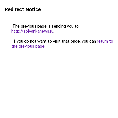
Redirect Notice
The previous page is sending you to
http://solyankanews.ru
.
If you do not want to visit that page, you can
return to
the previous page
.