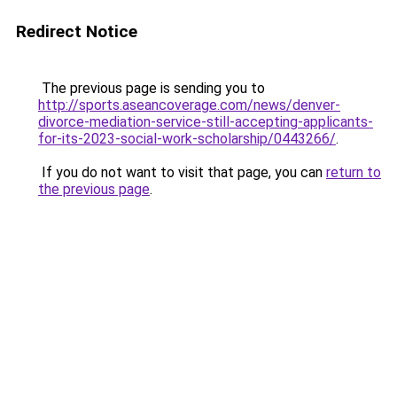
Redirect Notice
The previous page is sending you to
http://sports.aseancoverage.com/news/denver-
divorce-mediation-service-still-accepting-applicants-
for-its-2023-social-work-scholarship/0443266/
.
If you do not want to visit that page, you can
return to
the previous page
.