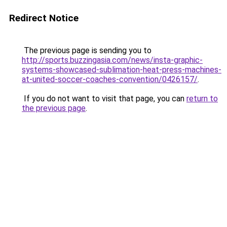
Redirect Notice
The previous page is sending you to
http://sports.buzzingasia.com/news/insta-graphic-
systems-showcased-sublimation-heat-press-machines-
at-united-soccer-coaches-convention/0426157/
.
If you do not want to visit that page, you can
return to
the previous page
.