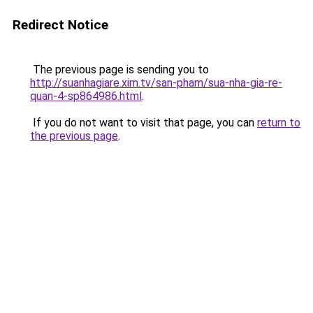
Redirect Notice
The previous page is sending you to
http://suanhagiare.xim.tv/san-pham/sua-nha-gia-re-
quan-4-sp864986.html
.
If you do not want to visit that page, you can
return to
the previous page
.