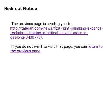
Redirect Notice
The previous page is sending you to
http://taleout.com/news/fixit-right-plumbing-expands-
technician-training-in-critical-service-areas-in-
geelong/0400778/
.
If you do not want to visit that page, you can
return to
the previous page
.