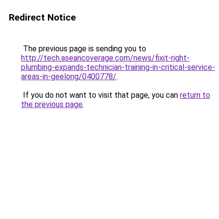
Redirect Notice
The previous page is sending you to
http://tech.aseancoverage.com/news/fixit-right-
plumbing-expands-technician-training-in-critical-service-
areas-in-geelong/0400778/
.
If you do not want to visit that page, you can
return to
the previous page
.