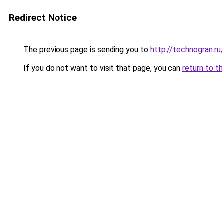
Redirect Notice
The previous page is sending you to
http://technogran.
If you do not want to visit that page, you can
return to t