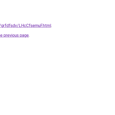
ru/grfdfsdv/LHcCfsemuF.html
.
he previous page
.