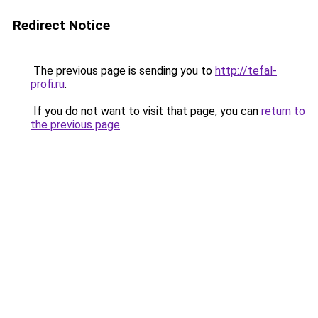
Redirect Notice
The previous page is sending you to
http://tefal-
profi.ru
.
If you do not want to visit that page, you can
return to
the previous page
.