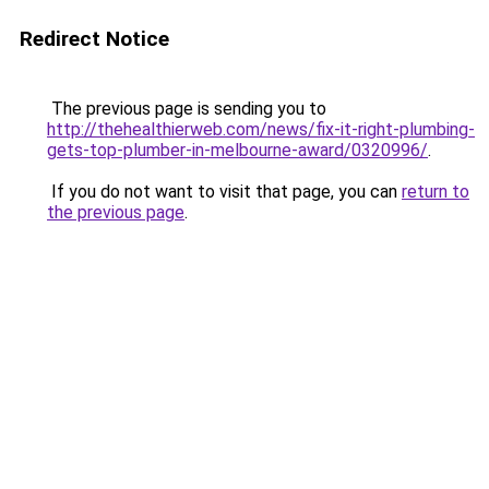
Redirect Notice
The previous page is sending you to
http://thehealthierweb.com/news/fix-it-right-plumbing-
gets-top-plumber-in-melbourne-award/0320996/
.
If you do not want to visit that page, you can
return to
the previous page
.