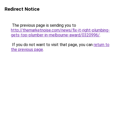
Redirect Notice
The previous page is sending you to
http://themarketnoise.com/news/fix-it-right-plumbing-
gets-top-plumber-in-melbourne-award/0320996/
.
If you do not want to visit that page, you can
return to
the previous page
.