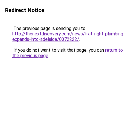
Redirect Notice
The previous page is sending you to
http://thenextdiscovery.com/news/fixit-right-plumbing-
expands-into-adelaide/0372222/
.
If you do not want to visit that page, you can
return to
the previous page
.