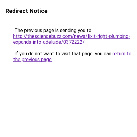
Redirect Notice
The previous page is sending you to
http://thesciencebuzz.com/news/fixit-right-plumbing-
expands-into-adelaide/0372222/
.
If you do not want to visit that page, you can
return to
the previous page
.