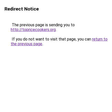
Redirect Notice
The previous page is sending you to
http://topricecookers.org
.
If you do not want to visit that page, you can
return to
the previous page
.