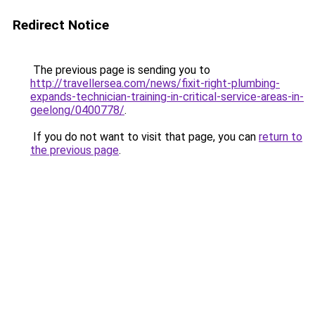
Redirect Notice
The previous page is sending you to
http://travellersea.com/news/fixit-right-plumbing-
expands-technician-training-in-critical-service-areas-in-
geelong/0400778/
.
If you do not want to visit that page, you can
return to
the previous page
.