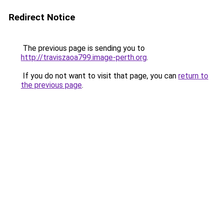
Redirect Notice
The previous page is sending you to
http://traviszaoa799.image-perth.org
.
If you do not want to visit that page, you can
return to
the previous page
.