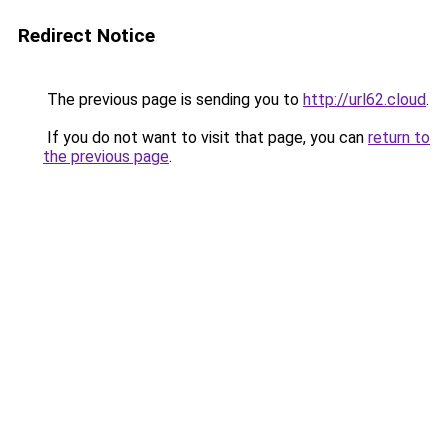
Redirect Notice
The previous page is sending you to
http://url62.cloud
.
If you do not want to visit that page, you can
return to
the previous page
.