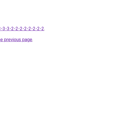
-3-3-3-2-2-2-2-2-2-2-2
.
he previous page
.