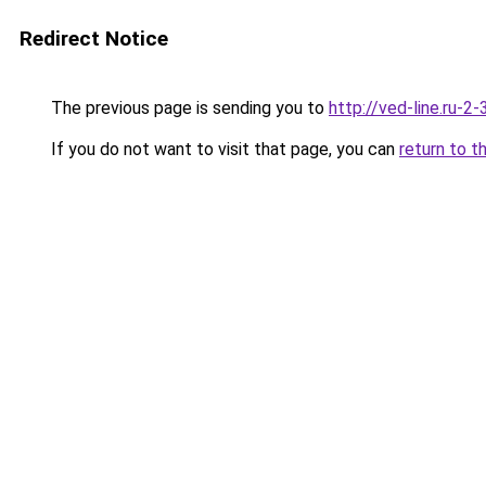
Redirect Notice
The previous page is sending you to
http://ved-line.ru-2
If you do not want to visit that page, you can
return to t