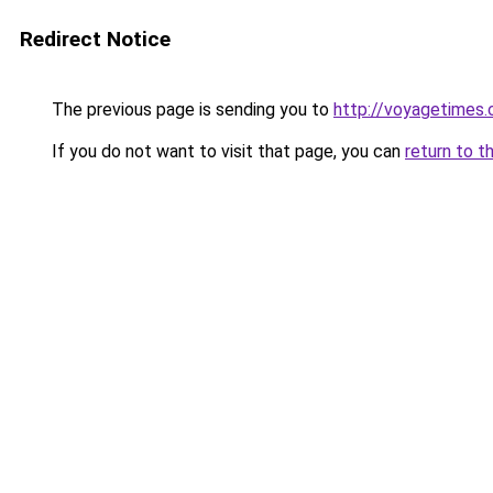
Redirect Notice
The previous page is sending you to
http://voyagetimes
If you do not want to visit that page, you can
return to t