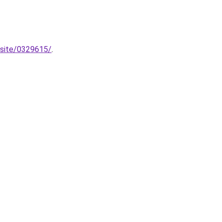
bsite/0329615/
.