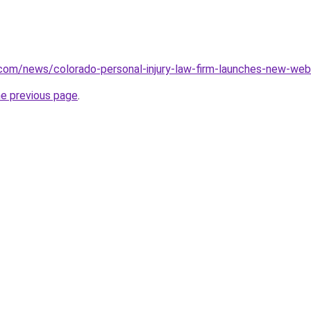
.com/news/colorado-personal-injury-law-firm-launches-new-we
he previous page
.