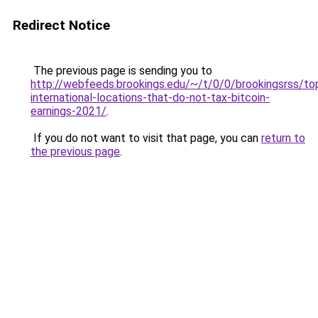
Redirect Notice
The previous page is sending you to
http://webfeeds.brookings.edu/~/t/0/0/brookingsrss/t
international-locations-that-do-not-tax-bitcoin-
earnings-2021/
.
If you do not want to visit that page, you can
return to
the previous page
.