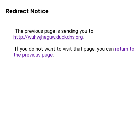
Redirect Notice
The previous page is sending you to
http://wuhwjheguw.duckdns.org
.
If you do not want to visit that page, you can
return to
the previous page
.