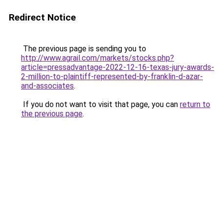
Redirect Notice
The previous page is sending you to
http://www.agrail.com/markets/stocks.php?
article=pressadvantage-2022-12-16-texas-jury-awards-
2-million-to-plaintiff-represented-by-franklin-d-azar-
and-associates
.
If you do not want to visit that page, you can
return to
the previous page
.