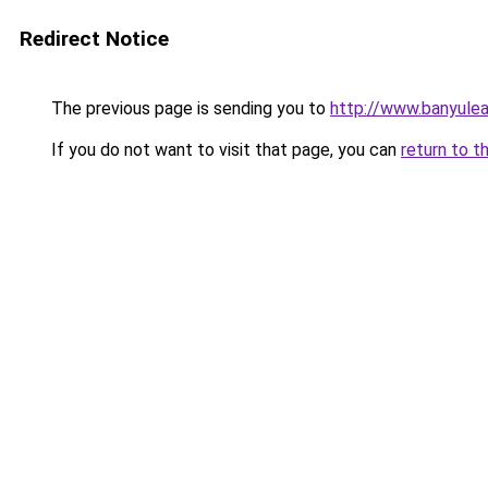
Redirect Notice
The previous page is sending you to
http://www.banyulea
If you do not want to visit that page, you can
return to t