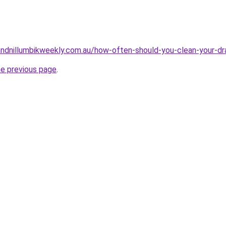
ndnillumbikweekly.com.au/how-often-should-you-clean-your-dr
he previous page
.