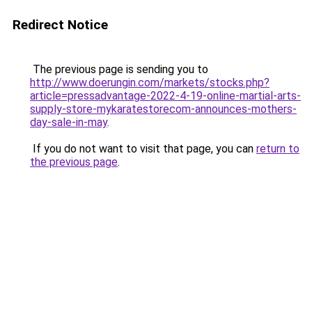
Redirect Notice
The previous page is sending you to
http://www.doerungin.com/markets/stocks.php?
article=pressadvantage-2022-4-19-online-martial-arts-
supply-store-mykaratestorecom-announces-mothers-
day-sale-in-may
.
If you do not want to visit that page, you can
return to
the previous page
.