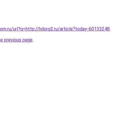
om.ru/url?q=http://hdorg2.ru/article?today-60133248
.
he previous page
.