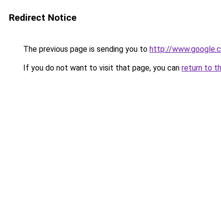
Redirect Notice
The previous page is sending you to
http://www.google.c
If you do not want to visit that page, you can
return to t