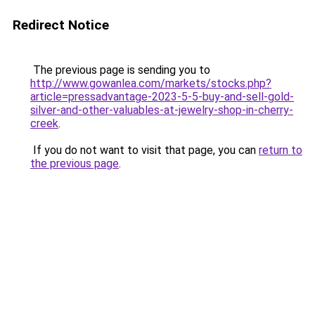
Redirect Notice
The previous page is sending you to
http://www.gowanlea.com/markets/stocks.php?
article=pressadvantage-2023-5-5-buy-and-sell-gold-
silver-and-other-valuables-at-jewelry-shop-in-cherry-
creek
.
If you do not want to visit that page, you can
return to
the previous page
.