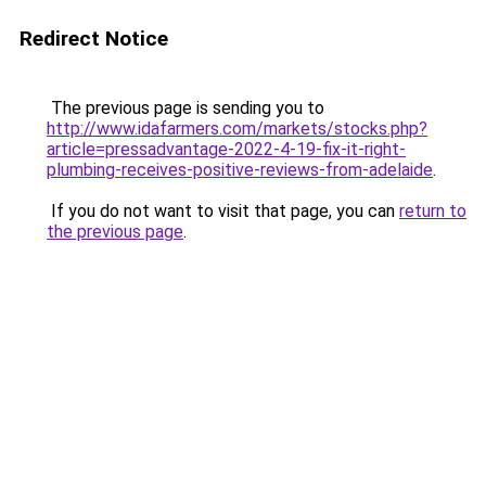
Redirect Notice
The previous page is sending you to
http://www.idafarmers.com/markets/stocks.php?
article=pressadvantage-2022-4-19-fix-it-right-
plumbing-receives-positive-reviews-from-adelaide
.
If you do not want to visit that page, you can
return to
the previous page
.