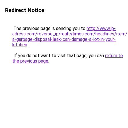
Redirect Notice
The previous page is sending you to
http://www.ip-
adress.com/reverse_ip/realtytimes.com/headlines/item
a-garbage-disposal-leak-can-damage-a-lot-in-your-
kitchen
.
If you do not want to visit that page, you can
return to
the previous page
.