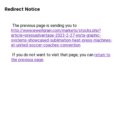
Redirect Notice
The previous page is sending you to
http://www.jewellgrain.com/markets/stocks.php?
article=pressadvantage-2023-2-27-insta-graphic-
systems-showcased-sublimation-heat-press-machines-
at-united-soccer-coaches-convention
.
If you do not want to visit that page, you can
return to
the previous page
.