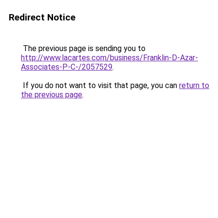
Redirect Notice
The previous page is sending you to
http://www.lacartes.com/business/Franklin-D-Azar-
Associates-P-C-/2057529
.
If you do not want to visit that page, you can
return to
the previous page
.