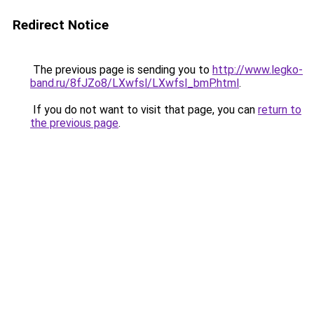
Redirect Notice
The previous page is sending you to
http://www.legko-
band.ru/8fJZo8/LXwfsl/LXwfsl_bmP.html
.
If you do not want to visit that page, you can
return to
the previous page
.