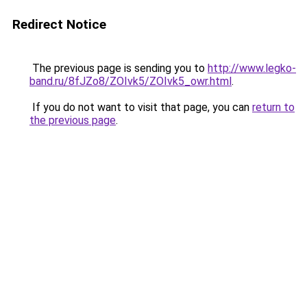
Redirect Notice
The previous page is sending you to
http://www.legko-
band.ru/8fJZo8/ZOIvk5/ZOIvk5_owr.html
.
If you do not want to visit that page, you can
return to
the previous page
.