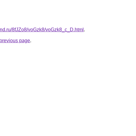
and.ru/8fJZo8/voGzk8/voGzk8_c_D.html
.
e previous page
.