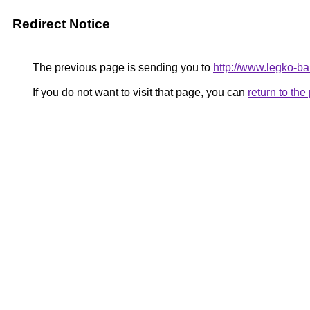
Redirect Notice
The previous page is sending you to
http://www.legko-b
If you do not want to visit that page, you can
return to th