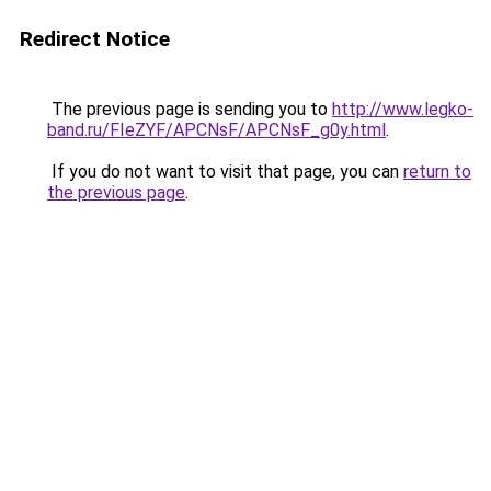
Redirect Notice
The previous page is sending you to
http://www.legko-
band.ru/FIeZYF/APCNsF/APCNsF_g0y.html
.
If you do not want to visit that page, you can
return to
the previous page
.