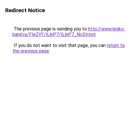
Redirect Notice
The previous page is sending you to
http://www.legko-
band.ru/FIeZYF/lLlnP7/lLlnP7_NcD.html
.
If you do not want to visit that page, you can
return to
the previous page
.