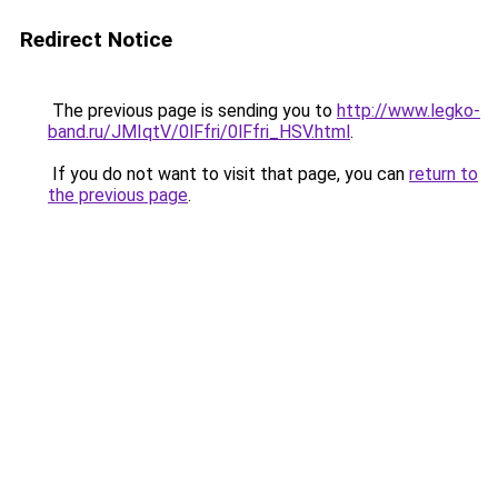
Redirect Notice
The previous page is sending you to
http://www.legko-
band.ru/JMIqtV/0lFfri/0lFfri_HSV.html
.
If you do not want to visit that page, you can
return to
the previous page
.