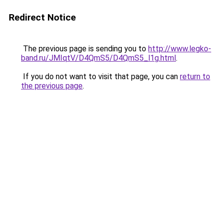
Redirect Notice
The previous page is sending you to
http://www.legko-
band.ru/JMIqtV/D4QmS5/D4QmS5_l1g.html
.
If you do not want to visit that page, you can
return to
the previous page
.